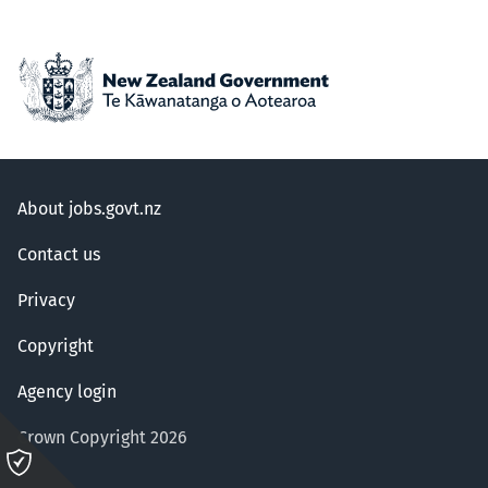
About jobs.govt.nz
Contact us
Privacy
Copyright
Agency login
Crown Copyright 2026
Please
click