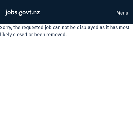
Menu
Sorry, the requested job can not be displayed as it has most
likely closed or been removed.