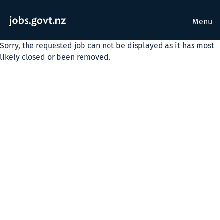
Menu
Sorry, the requested job can not be displayed as it has most
likely closed or been removed.