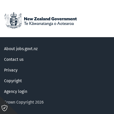
About jobs.govt.nz
Contact us
Privacy
Copyright
Agency login
Crown Copyright 2026
Please
click