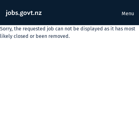
Menu
Sorry, the requested job can not be displayed as it has most
likely closed or been removed.