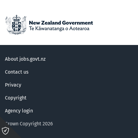
About jobs.govt.nz
Contact us
Privacy
Copyright
Agency login
Crown Copyright 2026
Please
click