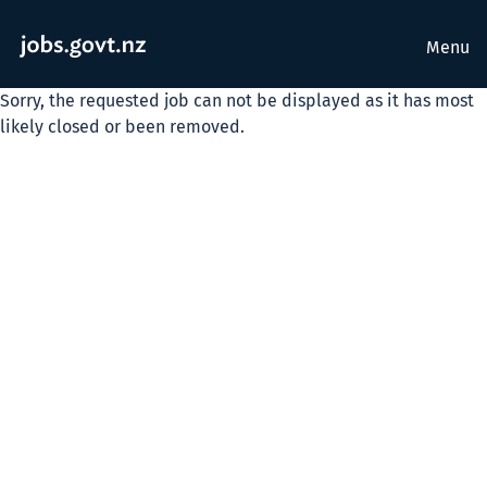
Menu
Sorry, the requested job can not be displayed as it has most
likely closed or been removed.