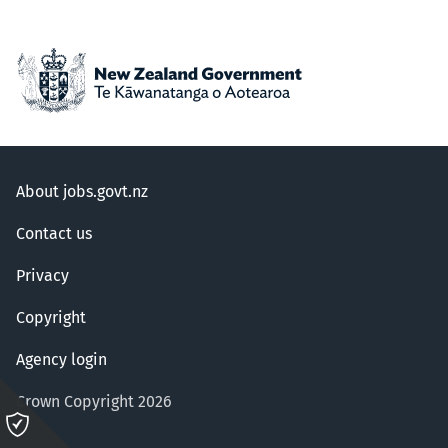
About jobs.govt.nz
Contact us
Privacy
Copyright
Agency login
Crown Copyright 2026
Please
click