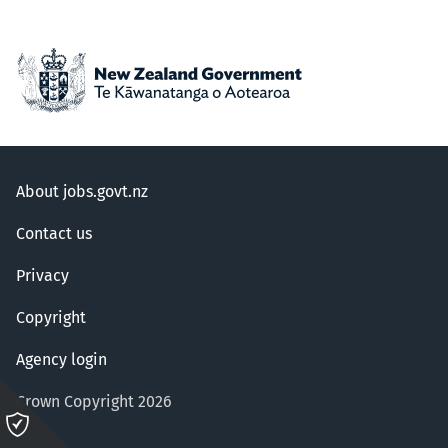
About jobs.govt.nz
Contact us
Privacy
Copyright
Agency login
Crown Copyright 2026
Please
click