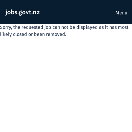
Menu
Sorry, the requested job can not be displayed as it has most
likely closed or been removed.