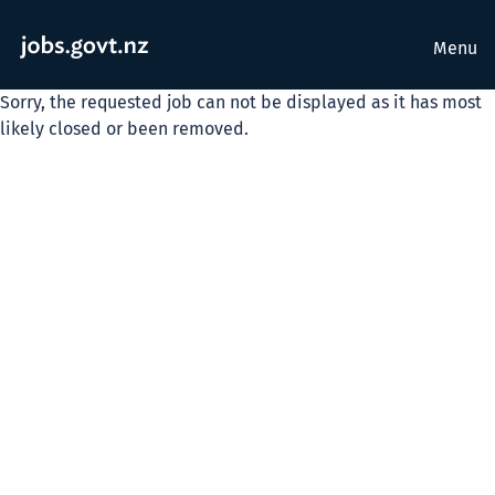
Menu
Sorry, the requested job can not be displayed as it has most
likely closed or been removed.