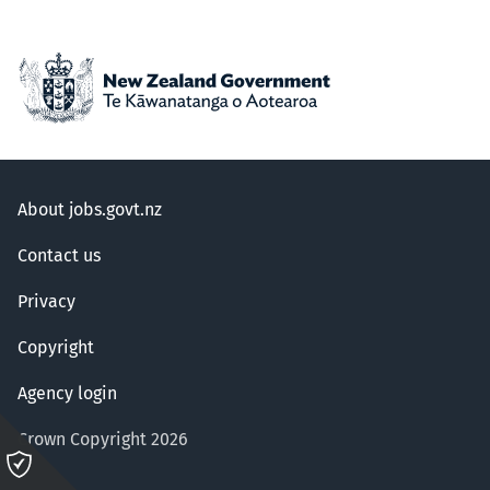
About jobs.govt.nz
Contact us
Privacy
Copyright
Agency login
Crown Copyright 2026
Please
click