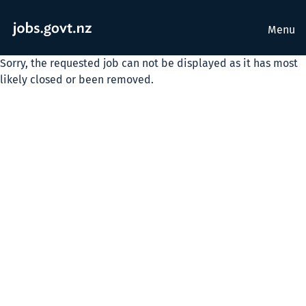
Menu
Sorry, the requested job can not be displayed as it has most
likely closed or been removed.