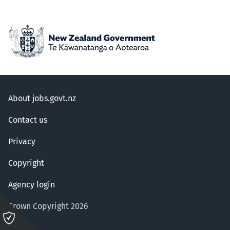
About jobs.govt.nz
Contact us
Privacy
Copyright
Agency login
Crown Copyright 2026
Please
click