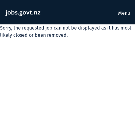
Menu
Sorry, the requested job can not be displayed as it has most
likely closed or been removed.