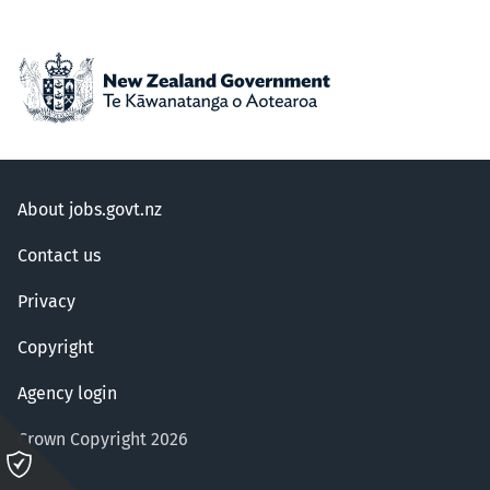
About jobs.govt.nz
Contact us
Privacy
Copyright
Agency login
Crown Copyright 2026
Please
click