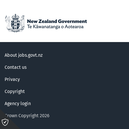
About jobs.govt.nz
Contact us
Privacy
Copyright
Agency login
Crown Copyright 2026
Please
click