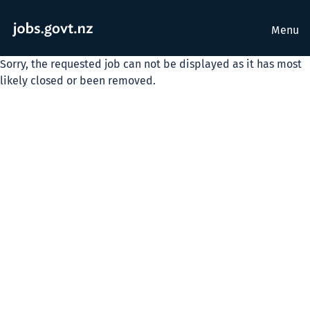
Menu
Sorry, the requested job can not be displayed as it has most
likely closed or been removed.