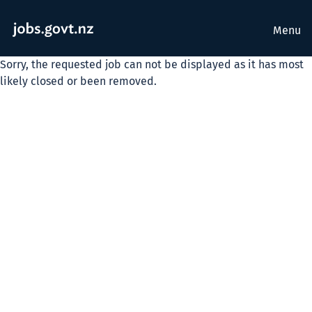
Menu
Sorry, the requested job can not be displayed as it has most
likely closed or been removed.