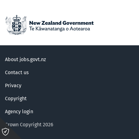
About jobs.govt.nz
Contact us
Privacy
Copyright
Agency login
Crown Copyright 2026
Please
click