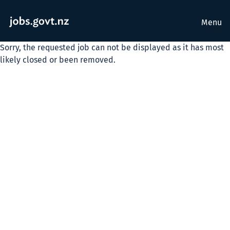
Menu
Sorry, the requested job can not be displayed as it has most
likely closed or been removed.