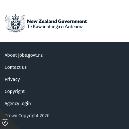
About jobs.govt.nz
Contact us
Privacy
Copyright
Agency login
Crown Copyright 2026
Please
click