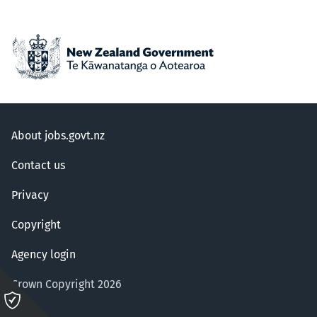
About jobs.govt.nz
Contact us
Privacy
Copyright
Agency login
Crown Copyright 2026
Please
click