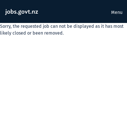
Menu
Sorry, the requested job can not be displayed as it has most
likely closed or been removed.