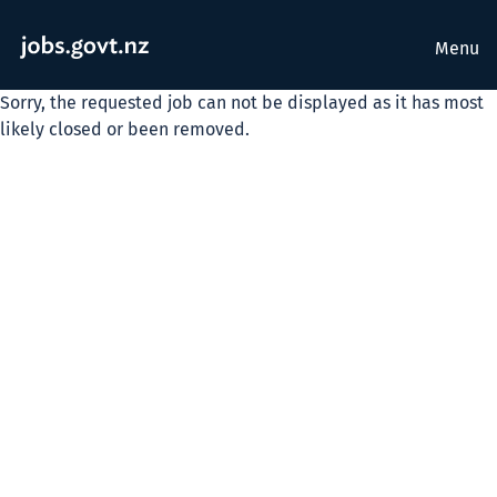
Menu
Sorry, the requested job can not be displayed as it has most
likely closed or been removed.