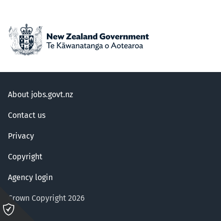
About jobs.govt.nz
Contact us
Privacy
Copyright
Agency login
Crown Copyright 2026
Please
click