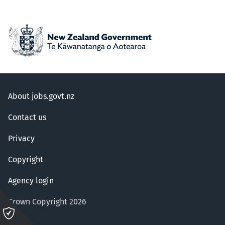
About jobs.govt.nz
Contact us
Privacy
Copyright
Agency login
Crown Copyright 2026
Please
click