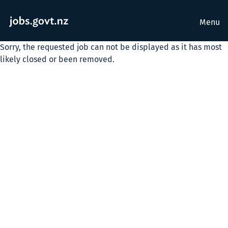
Menu
Sorry, the requested job can not be displayed as it has most
likely closed or been removed.