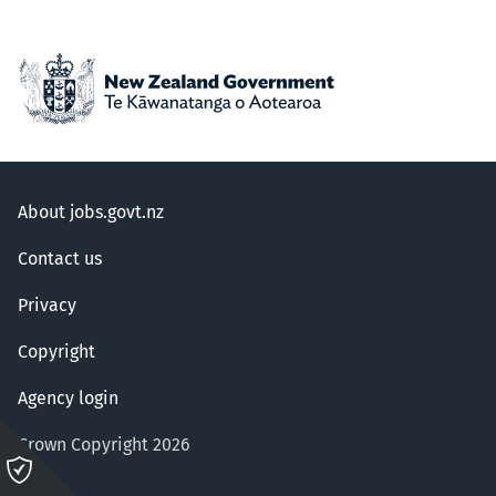
About jobs.govt.nz
Contact us
Privacy
Copyright
Agency login
Crown Copyright 2026
Please
click