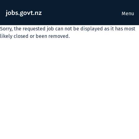
Menu
Sorry, the requested job can not be displayed as it has most
likely closed or been removed.