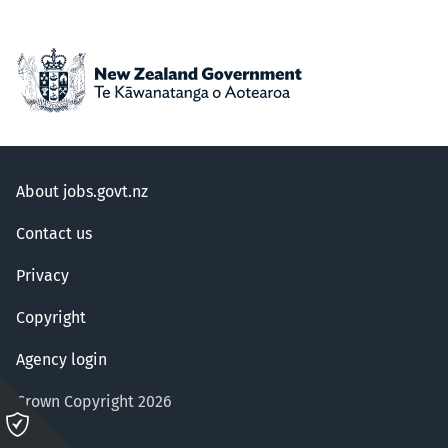
About jobs.govt.nz
Contact us
Privacy
Copyright
Agency login
Crown Copyright 2026
Please
click