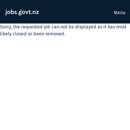
Menu
Sorry, the requested job can not be displayed as it has most
likely closed or been removed.