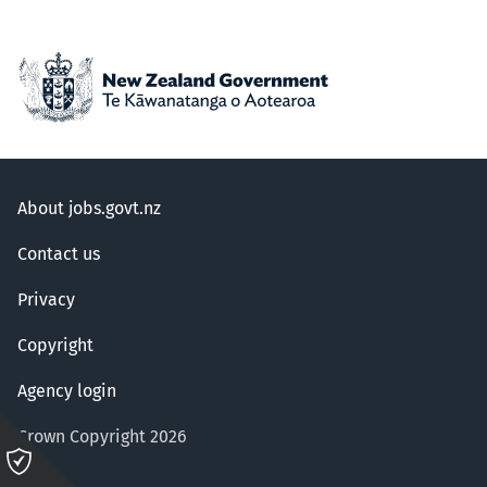
About jobs.govt.nz
Contact us
Privacy
Copyright
Agency login
Crown Copyright 2026
Please
click