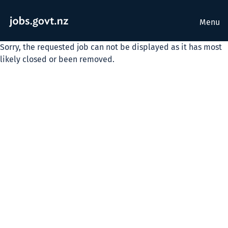
Menu
Sorry, the requested job can not be displayed as it has most
likely closed or been removed.