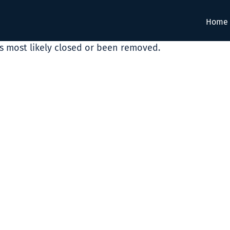
Home
as most likely closed or been removed.