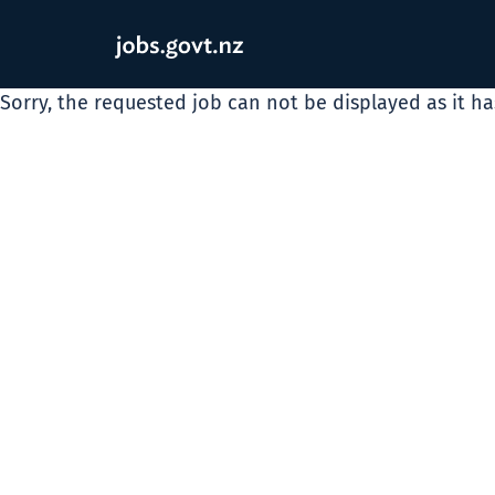
Sorry, the requested job can not be displayed as it h