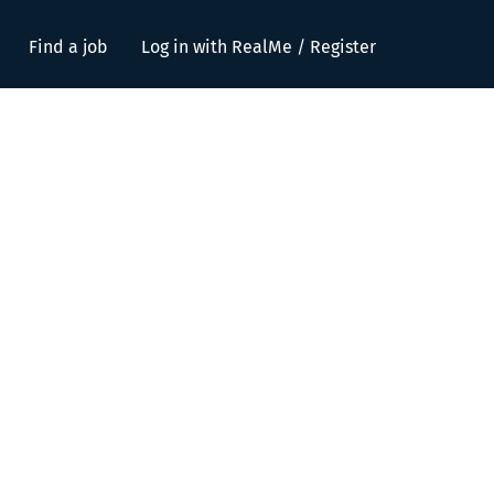
Find a job
Log in with RealMe / Register