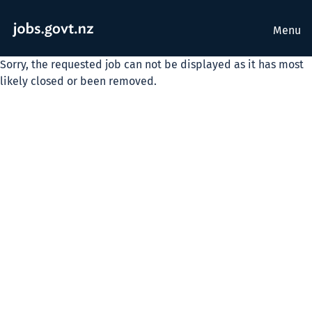
Menu
Sorry, the requested job can not be displayed as it has most
likely closed or been removed.