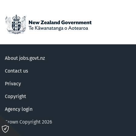
About jobs.govt.nz
Contact us
Privacy
Copyright
Agency login
Crown Copyright 2026
Please
click