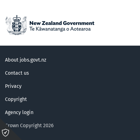
About jobs.govt.nz
Contact us
Privacy
Copyright
Agency login
Crown Copyright 2026
Please
click