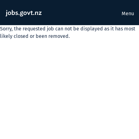
Menu
Sorry, the requested job can not be displayed as it has most
likely closed or been removed.