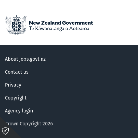
About jobs.govt.nz
Contact us
Privacy
Copyright
Agency login
Crown Copyright 2026
Please
click