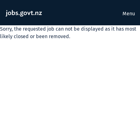
Menu
Sorry, the requested job can not be displayed as it has most
likely closed or been removed.