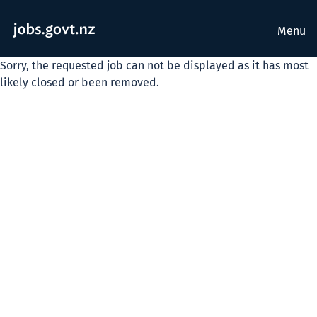
Menu
Sorry, the requested job can not be displayed as it has most
likely closed or been removed.