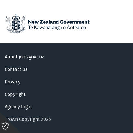
About jobs.govt.nz
Contact us
Privacy
Copyright
Agency login
Crown Copyright 2026
Please
click