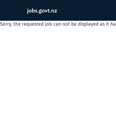
Sorry, the requested job can not be displayed as it h