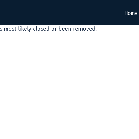
Home
as most likely closed or been removed.