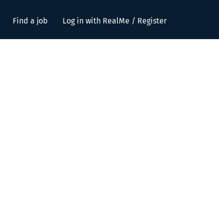
Find a job
Log in with RealMe / Register