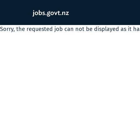
Sorry, the requested job can not be displayed as it h