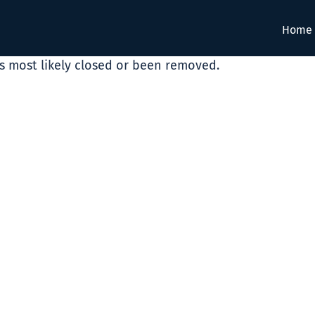
Home
as most likely closed or been removed.