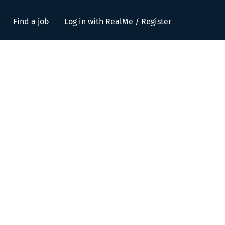
Find a job
Log in with RealMe / Register