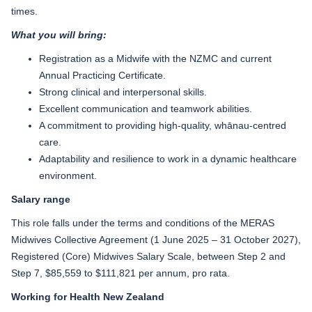
times.
What you will bring:
Registration as a Midwife with the NZMC and current
Annual Practicing Certificate.
Strong clinical and interpersonal skills.
Excellent communication and teamwork abilities.
A commitment to providing high-quality, whānau-centred
care.
Adaptability and resilience to work in a dynamic healthcare
environment.
Salary range
This role falls under the terms and conditions of the MERAS
Midwives Collective Agreement (1 June 2025 – 31 October 2027),
Registered (Core) Midwives Salary Scale, between Step 2 and
Step 7, $85,559 to $111,821 per annum, pro rata.
Working for Health New Zealand