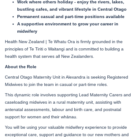
Work where others holiday - enjoy the rivers, lakes,
bustling cafes, and vibrant lifestyle in Central Otago
Permanent casual and part-time positions available
A supportive environment to grow your career in
midwifery
Health New Zealand | Te Whatu Ora is firmly grounded in the
principles of Te Tiriti o Waitangi and is committed to building a
health system that serves all New Zealanders.
About the Role
Central Otago Maternity Unit in Alexandra is seeking Registered
Midwives to join the team in casual or part-time roles.
This dynamic role involves supporting Lead Maternity Carers and
caseloading midwives in a rural maternity unit, assisting with
antenatal assessments, labour and birth care, and postnatal
support for women and their whānau.
You will be using your valuable midwifery experience to provide
exceptional care, support and guidance to our new mothers and