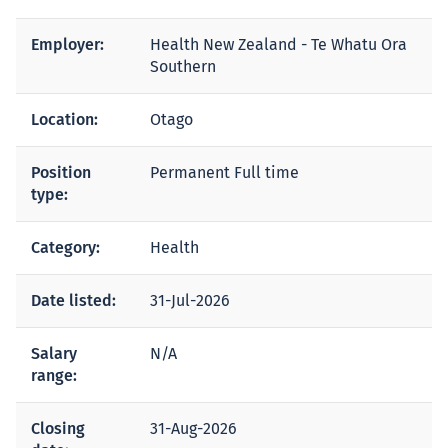
Employer:
Health New Zealand - Te Whatu Ora
Southern
Location:
Otago
Position
Permanent Full time
type:
Category:
Health
Date listed:
31-Jul-2026
Salary
N/A
range:
Closing
31-Aug-2026