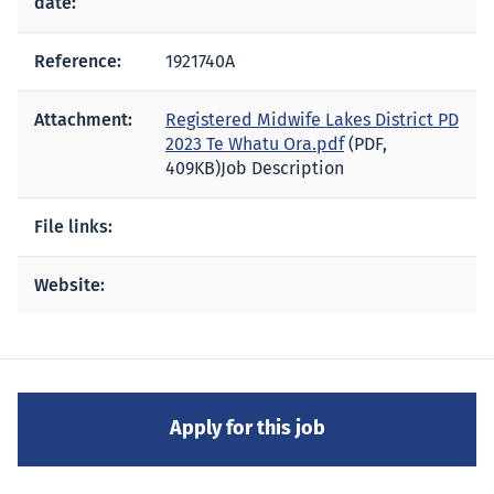
date:
Reference:
1921740A
Attachment:
Registered Midwife Lakes District PD
2023 Te Whatu Ora.pdf
(PDF,
409KB)
Job Description
File links:
Website: