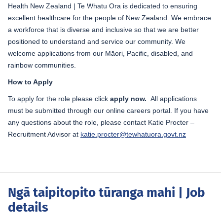
Health New Zealand | Te Whatu Ora is dedicated to ensuring
excellent healthcare for the people of New Zealand. We embrace
a workforce that is diverse and inclusive so that we are better
positioned to understand and service our community. We
welcome applications from our Māori, Pacific, disabled, and
rainbow communities.
How to Apply
To apply for the role please click
apply now.
All applications
must be submitted through our online careers portal. If you have
any questions about the role, please contact Katie Procter –
Recruitment Advisor at
katie.procter@tewhatuora.govt.nz
Ngā taipitopito tūranga mahi
| Job
details