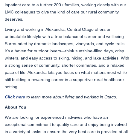
inpatient care to a further 200+ families, working closely with our
LMC colleagues to give the kind of care our rural community
deserves.
Living and working in Alexandra, Central Otago offers an
unbeatable lifestyle with a true balance of career and wellbeing.
Surrounded by dramatic landscapes, vineyards, and cycle trails,
it's a haven for outdoor lovers—think sunshine-filled days, crisp
winters, and easy access to skiing, hiking, and lake activities. With
a strong sense of community, shorter commutes, and a relaxed
pace of life, Alexandra lets you focus on what matters most while
still building a rewarding career in a supportive rural healthcare
setting.
Click here
to learn more about living and working in Otago.
About You
We are looking for experienced midwives who have an
exceptional commitment to quality care and enjoy being involved
in a variety of tasks to ensure the very best care is provided at all