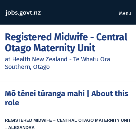
Menu
Registered Midwife - Central
Otago Maternity Unit
at Health New Zealand - Te Whatu Ora
Southern, Otago
Mō tēnei tūranga mahi
| About this
role
REGISTERED MIDWIFE – CENTRAL OTAGO MATERNITY UNIT
– ALEXANDRA