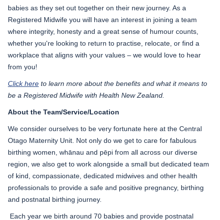
babies as they set out together on their new journey. As a
Registered Midwife you will have an interest in joining a team
where integrity, honesty and a great sense of humour counts,
whether you're looking to return to practise, relocate, or find a
workplace that aligns with your values – we would love to hear
from you!
Click here
to learn more about the benefits and what it means to
be a Registered Midwife with Health New Zealand.
About the Team/Service/Location
We consider ourselves to be very fortunate here at the Central
Otago Maternity Unit. Not only do we get to care for fabulous
birthing women, whānau and pēpi from all across our diverse
region, we also get to work alongside a small but dedicated team
of kind, compassionate, dedicated midwives and other health
professionals to provide a safe and positive pregnancy, birthing
and postnatal birthing journey.
Each year we birth around 70 babies and provide postnatal