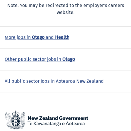
Note: You may be redirected to the employer's careers
website.
More jobs in
Otago
and
Health
Other public sector jobs in
Otago
All public sector jobs in Aotearoa New Zealand