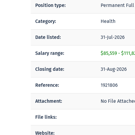
Position type:
Permanent Full
Category:
Health
Date listed:
31-Jul-2026
Salary range:
$85,559
-
$111,8
Closing date:
31-Aug-2026
Reference:
1921806
Attachment:
No File Attache
File links:
Website: