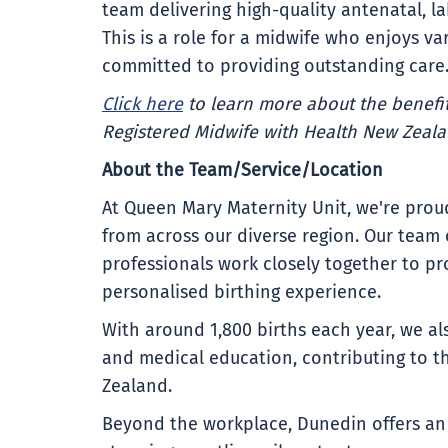
team delivering high-quality antenatal, l
This is a role for a midwife who enjoys va
committed to providing outstanding care
Click here
to learn more about the benefit
Registered Midwife with Health New Zeala
About the Team/Service/Location
At Queen Mary Maternity Unit, we're pr
from across our diverse region. Our team
professionals work closely together to pro
personalised birthing experience.
With around 1,800 births each year, we al
and medical education, contributing to t
Zealand.
Beyond the workplace, Dunedin offers an e