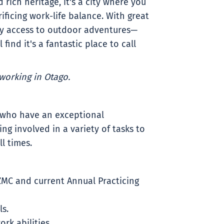
 rich heritage, it's a city where you
ificing work-life balance. With great
y access to outdoor adventures—
find it's a fantastic place to call
working in Otago.
 who have an exceptional
g involved in a variety of tasks to
l times.
ZMC and current Annual Practicing
ls.
k abilities.