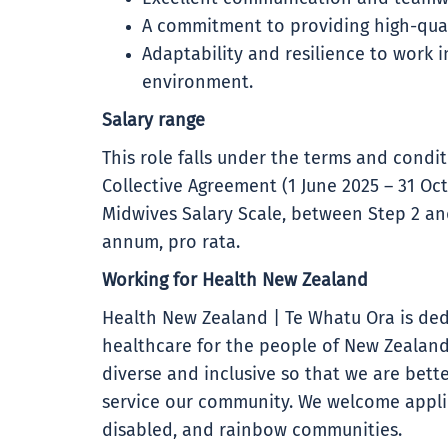
A commitment to providing high-qual
Adaptability and resilience to work 
environment.
Salary range
This role falls under the terms and cond
Collective Agreement (1 June 2025 – 31 Oct
Midwives Salary Scale, between Step 2 and
annum, pro rata.
Working for Health New Zealand
Health New Zealand | Te Whatu Ora is ded
healthcare for the people of New Zealand
diverse and inclusive so that we are bet
service our community. We welcome applic
disabled, and rainbow communities.