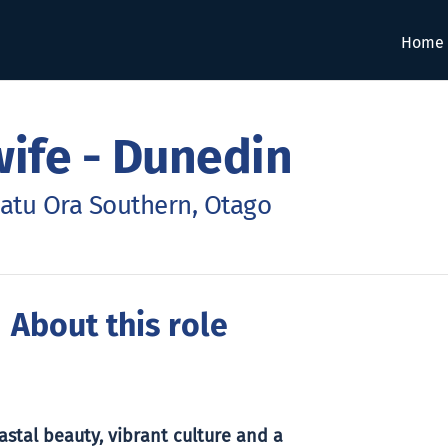
Home
ife - Dunedin
atu Ora Southern, Otago
 About this role
stal beauty, vibrant culture and a