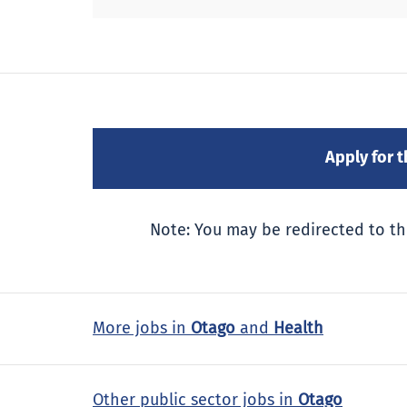
Note: You may be redirected to th
More jobs in
Otago
and
Health
Other public sector jobs in
Otago