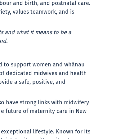
abour and birth, and postnatal care.
riety, values teamwork, and is
.
s and what it means to be a
nd.
oud to support women and whānau
 of dedicated midwives and health
vide a safe, positive, and
so have strong links with midwifery
he future of maternity care in New
xceptional lifestyle. Known for its