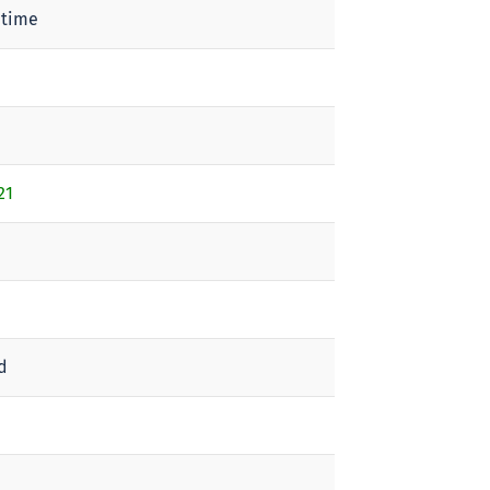
 time
21
d