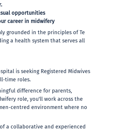
.
sual opportunities
ur career in midwifery
ly grounded in the principles of Te
ding a health system that serves all
pital is seeking Registered Midwives
ll-time roles.
ngful difference for parents,
wifery role, you'll work across the
 women-centred environment where no
 of a collaborative and experienced