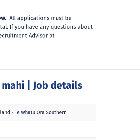
ow.
All applications must be
tal. If you have any questions about
Recruitment Advisor at
a mahi
| Job details
land - Te Whatu Ora Southern