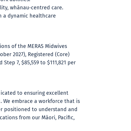
ity, whānau-centred care.
in a dynamic healthcare
itions of the MERAS Midwives
ober 2027), Registered (Core)
 Step 7, $85,559 to $111,821 per
icated to ensuring excellent
. We embrace a workforce that is
ter positioned to understand and
ations from our Māori, Pacific,