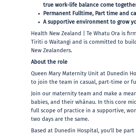
true work-life balance come together
Permanent Fulltime, Part time and ca
A supportive environment to grow yo
Health New Zealand | Te Whatu Ora is firm
Tiriti o Waitangi and is committed to buil
New Zealanders.
About the role
Queen Mary Maternity Unit at Dunedin Hos
to join the team in casual, part-time or fu
Join our maternity team and make a meani
babies, and their whānau. In this core mid
full scope of practice in a supportive,
two days are the same.
Based at Dunedin Hospital, you'll be part