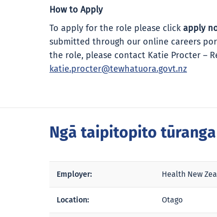
How to Apply
To apply for the role please click
apply n
submitted through our online careers por
the role, please contact Katie Procter – 
katie.procter@tewhatuora.govt.nz
Ngā taipitopito tūrang
Employer:
Health New Zea
Location:
Otago