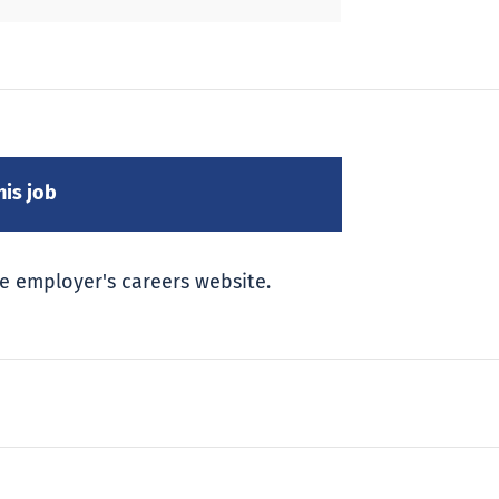
e employer's careers website.