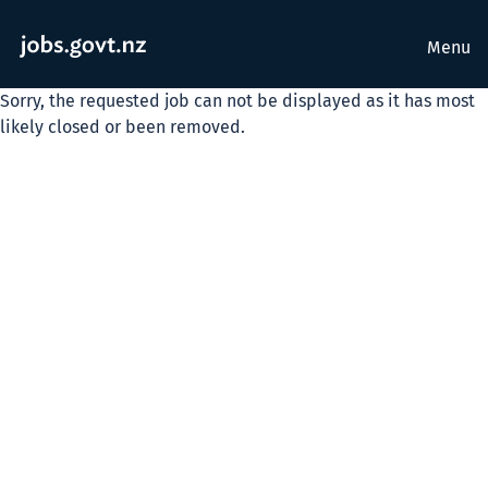
Menu
Sorry, the requested job can not be displayed as it has most
likely closed or been removed.