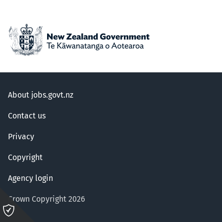
About jobs.govt.nz
Contact us
Privacy
Copyright
Agency login
Crown Copyright 2026
Please
click