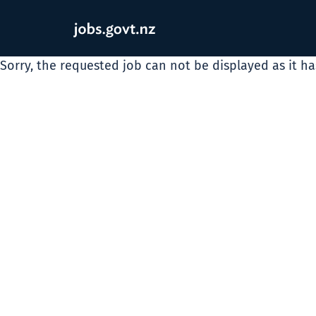
Sorry, the requested job can not be displayed as it h