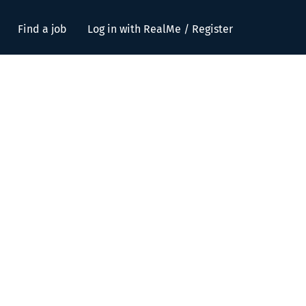
Find a job
Log in with RealMe / Register