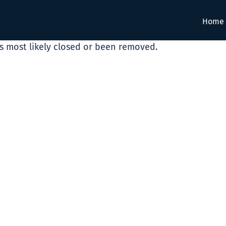
Home
as most likely closed or been removed.