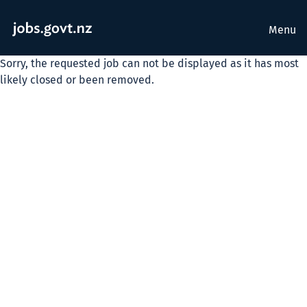
Menu
Sorry, the requested job can not be displayed as it has most
likely closed or been removed.