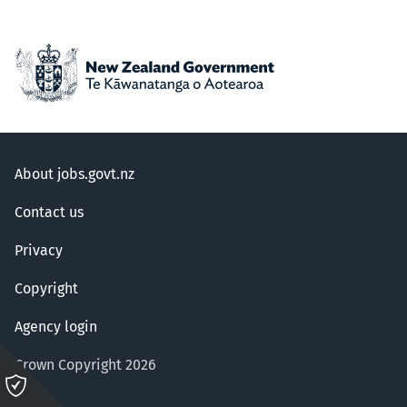
About jobs.govt.nz
Contact us
Privacy
Copyright
Agency login
Crown Copyright 2026
Please
click