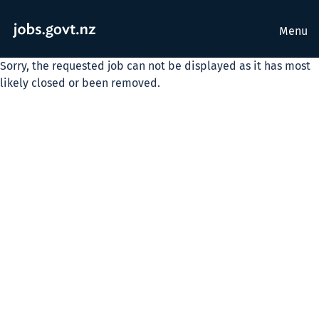
Menu
Sorry, the requested job can not be displayed as it has most
likely closed or been removed.