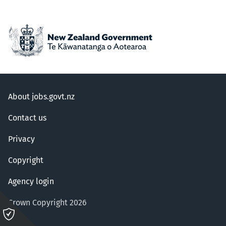
About jobs.govt.nz
Contact us
Privacy
Copyright
Agency login
Crown Copyright 2026
Please
click