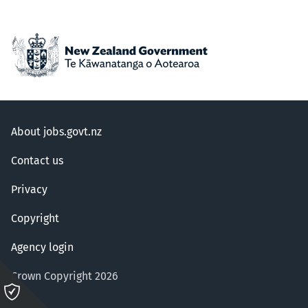
About jobs.govt.nz
Contact us
Privacy
Copyright
Agency login
Crown Copyright 2026
Please
click