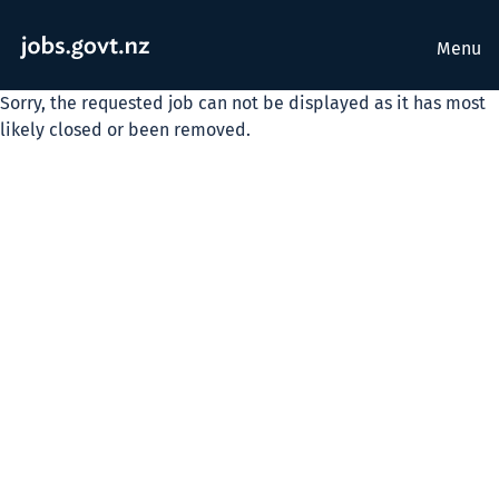
Menu
Sorry, the requested job can not be displayed as it has most
likely closed or been removed.