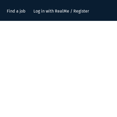
Find a job
Log in with RealMe / Register