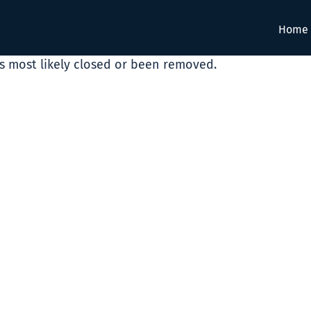
Home
as most likely closed or been removed.