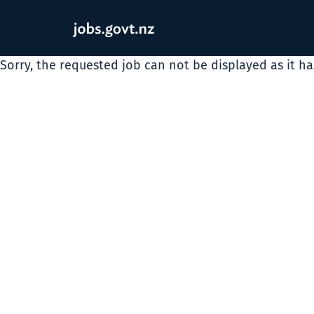
Sorry, the requested job can not be displayed as it h