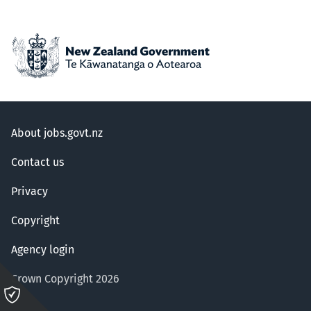
About jobs.govt.nz
Contact us
Privacy
Copyright
Agency login
Crown Copyright 2026
Please
click