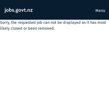
Menu
Sorry, the requested job can not be displayed as it has most
likely closed or been removed.