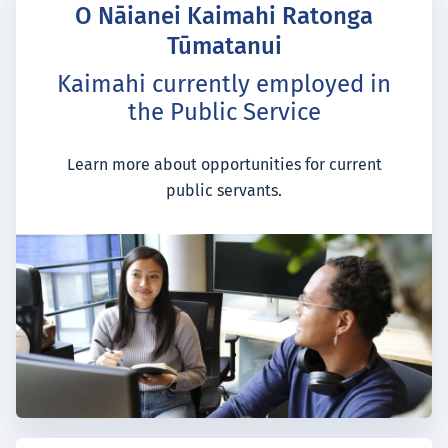
O Nāianei Kaimahi Ratonga
Tūmatanui
Kaimahi currently employed in
the Public Service
Learn more about opportunities for current
public servants.