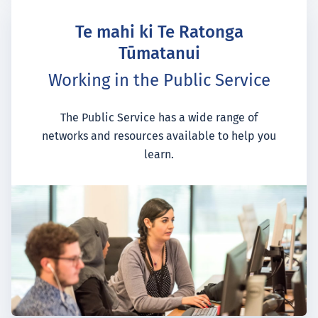
Te mahi ki Te Ratonga
Tūmatanui
Working in the Public Service
The Public Service has a wide range of
networks and resources available to help you
learn.