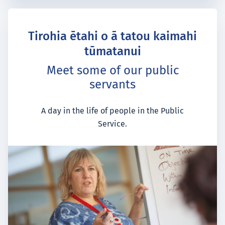
Tirohia ētahi o ā tatou kaimahi
tūmatanui
Meet some of our public
servants
A day in the life of people in the Public
Service.