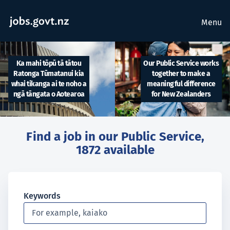
Menu
Ka mahi tōpū tā tātou
Our Public Service works
Ratonga Tūmatanui kia
together to make a
whai tikanga ai te noho a
meaningful difference
ngā tāngata o Aotearoa
for New Zealanders
Find a job in our Public Service,
1872
available
Keywords