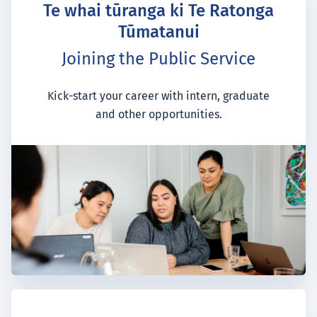
Te whai tūranga ki Te Ratonga
Tūmatanui
Joining the Public Service
Kick-start your career with intern, graduate
and other opportunities.