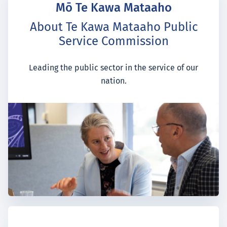
Mō Te Kawa Mataaho
About Te Kawa Mataaho Public
Service Commission
Leading the public sector in the service of our
nation.