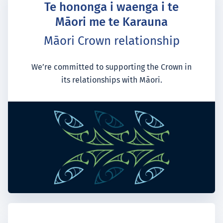
Te hononga i waenga i te
Māori me te Karauna
Māori Crown relationship
We’re committed to supporting the Crown in
its relationships with Māori.