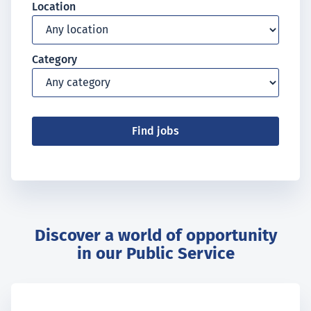
Location
Category
Find jobs
Discover a world of opportunity
in our Public Service