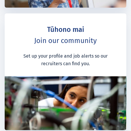
Tūhono mai
Join our community
Set up your profile and job alerts so our
recruiters can find you.