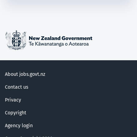
About jobs.govt.nz
Contact us
Privacy
Copyright
Agency login