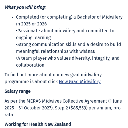
What you will bring:
Completed (or completing) a Bachelor of Midwifery
in 2025 or 2026
•Passionate about midwifery and committed to
ongoing learning
•Strong communication skills and a desire to build
meaningful relationships with whānau
•A team player who values diversity, integrity, and
collaboration
To find out more about our new grad midwifery
programme is about click
New Grad Midwifery
Salary range
As per the MERAS Midwives Collective Agreement (1 June
2025 – 31 October 2027), Step 2 ($85,559) per annum, pro
rata.
Working for Health New Zealand