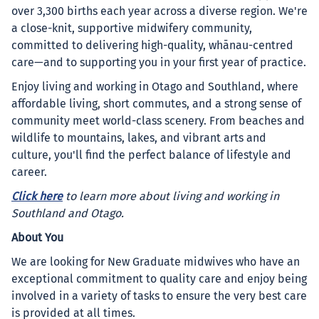
over 3,300 births each year across a diverse region. We're
a close-knit, supportive midwifery community,
committed to delivering high-quality, whānau-centred
care—and to supporting you in your first year of practice.
Enjoy living and working in Otago and Southland, where
affordable living, short commutes, and a strong sense of
community meet world-class scenery. From beaches and
wildlife to mountains, lakes, and vibrant arts and
culture, you'll find the perfect balance of lifestyle and
career.
Click here
to learn more about living and working in
Southland and Otago.
About You
We are looking for New Graduate midwives who have an
exceptional commitment to quality care and enjoy being
involved in a variety of tasks to ensure the very best care
is provided at all times.