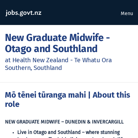
Menu
New Graduate Midwife -
Otago and Southland
at Health New Zealand - Te Whatu Ora
Southern, Southland
Mō tēnei tūranga mahi
| About this
role
NEW GRADUATE MIDWIFE – DUNEDIN & INVERCARGILL
Live in Otago and Southland – where stunning