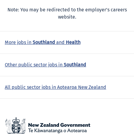
Note: You may be redirected to the employer's careers
website.
More jobs in
Southland
and
Health
Other public sector jobs in
Southland
All public sector jobs in Aotearoa New Zealand