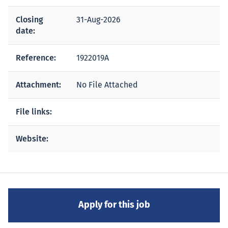
Closing
31-Aug-2026
date:
Reference:
1922019A
Attachment:
No File Attached
File links:
Website: