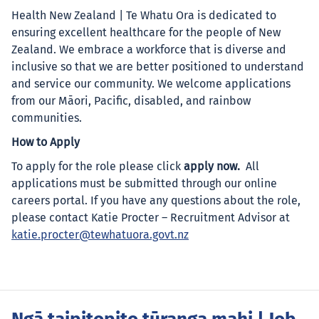
Health New Zealand | Te Whatu Ora is dedicated to
ensuring excellent healthcare for the people of New
Zealand. We embrace a workforce that is diverse and
inclusive so that we are better positioned to understand
and service our community. We welcome applications
from our Māori, Pacific, disabled, and rainbow
communities.
How to Apply
To apply for the role please click
apply now.
All
applications must be submitted through our online
careers portal. If you have any questions about the role,
please contact Katie Procter – Recruitment Advisor at
katie.procter@tewhatuora.govt.nz