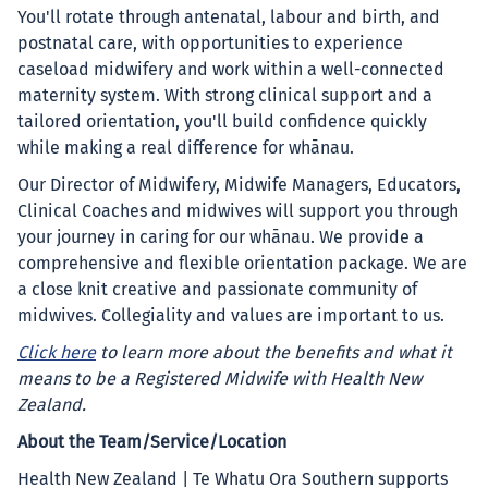
You'll rotate through antenatal, labour and birth, and
postnatal care, with opportunities to experience
caseload midwifery and work within a well-connected
maternity system. With strong clinical support and a
tailored orientation, you'll build confidence quickly
while making a real difference for whānau.
Our Director of Midwifery, Midwife Managers, Educators,
Clinical Coaches and midwives will support you through
your journey in caring for our whānau. We provide a
comprehensive and flexible orientation package. We are
a close knit creative and passionate community of
midwives. Collegiality and values are important to us.
Click here
to learn more about the benefits and what it
means to be a Registered Midwife with Health New
Zealand.
About the Team/Service/Location
Health New Zealand | Te Whatu Ora Southern supports