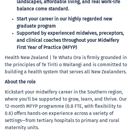
landscapes, affordable living, and real work-life
balance come standard.
Start your career in our highly regarded new
graduate program
Supported by experienced midwives, preceptors,
and clinical coaches throughout your Midwifery
First Year of Practice (MFYP)
Health New Zealand | Te Whatu Ora is firmly grounded in
the principles of Te Tiriti o Waitangi and is committed to
building a health system that serves all New Zealanders.
About the role
Kickstart your midwifery career in the Southern region,
where you'll be supported to grow, learn, and thrive. Our
12-month MFYP programme (0.8 FTE, with flexibility to
0.6) offers hands-on experience across a variety of
settings—from tertiary hospitals to primary and rural
maternity units.