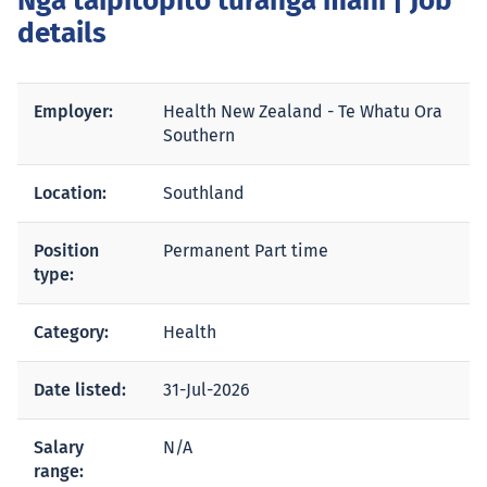
Ngā taipitopito tūranga mahi
| Job
details
Employer:
Health New Zealand - Te Whatu Ora
Southern
Location:
Southland
Position
Permanent Part time
type:
Category:
Health
Date listed:
31-Jul-2026
Salary
N/A
range: