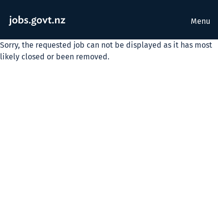
Menu
Sorry, the requested job can not be displayed as it has most
likely closed or been removed.