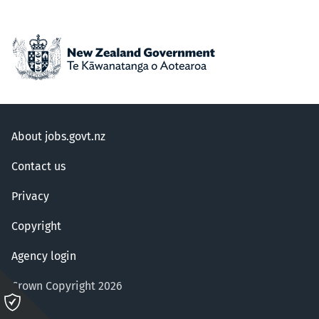
About jobs.govt.nz
Contact us
Privacy
Copyright
Agency login
Crown Copyright 2026
Please
click