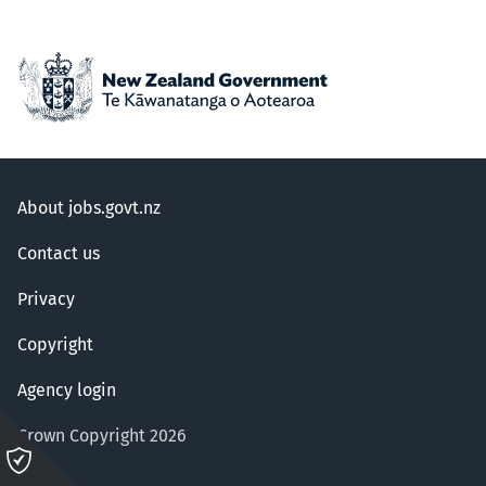
About jobs.govt.nz
Contact us
Privacy
Copyright
Agency login
Crown Copyright 2026
Please
click