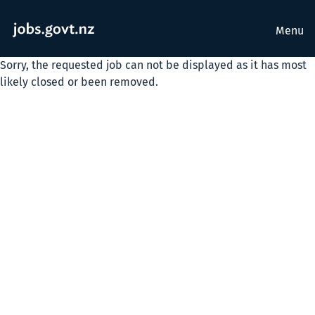
Menu
Sorry, the requested job can not be displayed as it has most
likely closed or been removed.