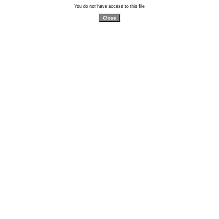
You do not have access to this file