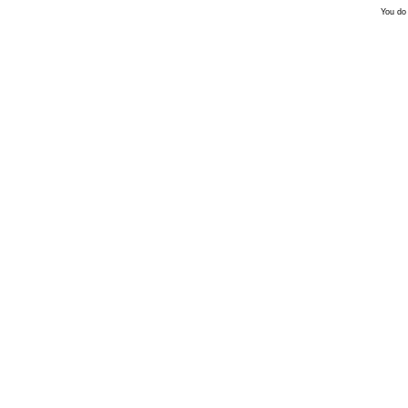
You do 