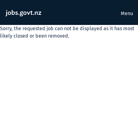
Menu
Sorry, the requested job can not be displayed as it has most
likely closed or been removed.