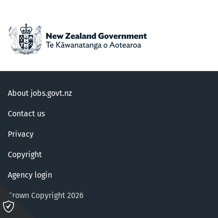
About jobs.govt.nz
Contact us
Privacy
Copyright
Agency login
Crown Copyright 2026
Please
click