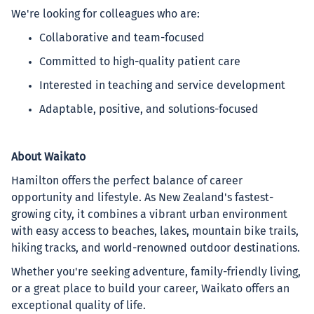
We're looking for colleagues who are:
Collaborative and team-focused
Committed to high-quality patient care
Interested in teaching and service development
Adaptable, positive, and solutions-focused
About Waikato
Hamilton offers the perfect balance of career
opportunity and lifestyle. As New Zealand's fastest-
growing city, it combines a vibrant urban environment
with easy access to beaches, lakes, mountain bike trails,
hiking tracks, and world-renowned outdoor destinations.
Whether you're seeking adventure, family-friendly living,
or a great place to build your career, Waikato offers an
exceptional quality of life.