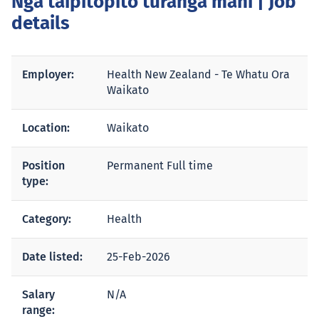
Ngā taipitopito tūranga mahi
| Job
details
Employer:
Health New Zealand - Te Whatu Ora
Waikato
Location:
Waikato
Position
Permanent Full time
type:
Category:
Health
Date listed:
25-Feb-2026
Salary
N/A
range: