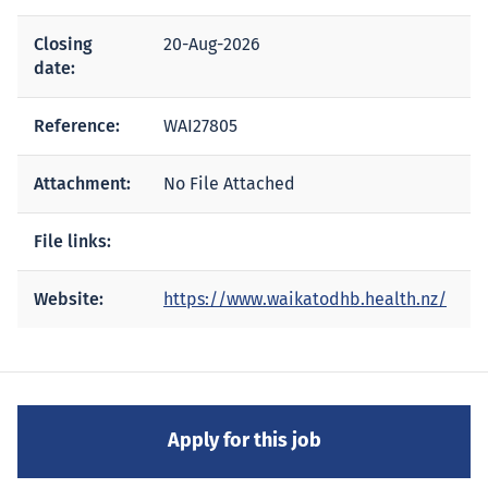
Closing
20-Aug-2026
date:
Reference:
WAI27805
Attachment:
No File Attached
File links:
Website:
https://www.waikatodhb.health.nz/