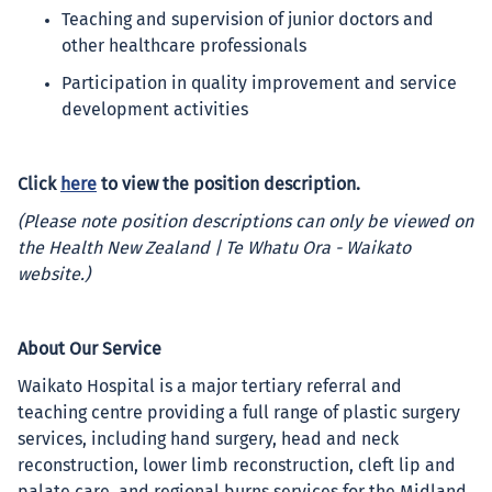
Teaching and supervision of junior doctors and
other healthcare professionals
Participation in quality improvement and service
development activities
Click
here
to view the position description.
(Please note position descriptions can only be viewed on
the Health New Zealand | Te Whatu Ora - Waikato
website.)
About Our Service
Waikato Hospital is a major tertiary referral and
teaching centre providing a full range of plastic surgery
services, including hand surgery, head and neck
reconstruction, lower limb reconstruction, cleft lip and