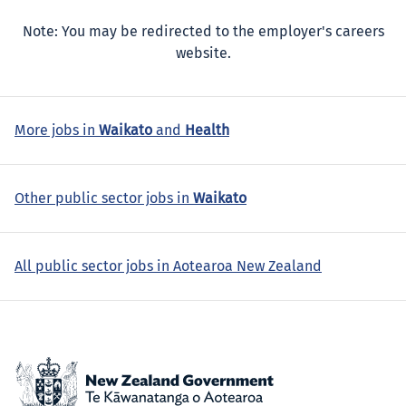
Note: You may be redirected to the employer's careers
website.
More jobs in
Waikato
and
Health
Other public sector jobs in
Waikato
All public sector jobs in Aotearoa New Zealand