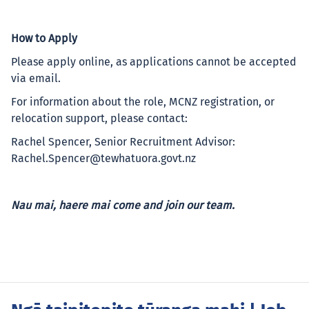
How to Apply
Please apply online, as applications cannot be accepted
via email.
For information about the role, MCNZ registration, or
relocation support, please contact:
Rachel Spencer, Senior Recruitment Advisor:
Rachel.Spencer@tewhatuora.govt.nz
Nau mai, haere mai come and join our team.