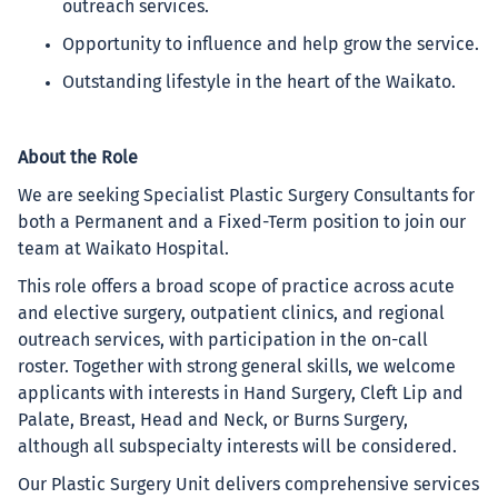
outreach services.
Opportunity to influence and help grow the service.
Outstanding lifestyle in the heart of the Waikato.
About the Role
We are seeking Specialist Plastic Surgery Consultants for
both a Permanent and a Fixed-Term position to join our
team at Waikato Hospital.
This role offers a broad scope of practice across acute
and elective surgery, outpatient clinics, and regional
outreach services, with participation in the on-call
roster. Together with strong general skills, we welcome
applicants with interests in Hand Surgery, Cleft Lip and
Palate, Breast, Head and Neck, or Burns Surgery,
although all subspecialty interests will be considered.
Our Plastic Surgery Unit delivers comprehensive services