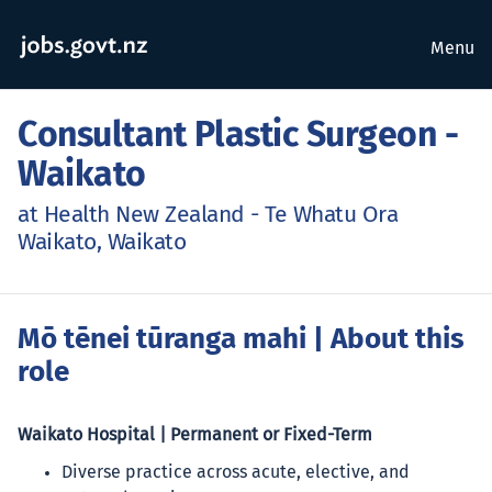
Menu
Consultant Plastic Surgeon -
Waikato
at Health New Zealand - Te Whatu Ora
Waikato, Waikato
Mō tēnei tūranga mahi
| About this
role
Waikato Hospital | Permanent or Fixed-Term
Diverse practice across acute, elective, and