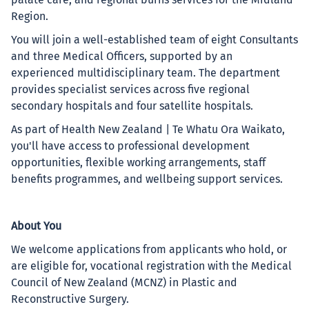
palate care, and regional burns services for the Midland
Region.
You will join a well-established team of eight Consultants
and three Medical Officers, supported by an
experienced multidisciplinary team. The department
provides specialist services across five regional
secondary hospitals and four satellite hospitals.
As part of Health New Zealand | Te Whatu Ora Waikato,
you'll have access to professional development
opportunities, flexible working arrangements, staff
benefits programmes, and wellbeing support services.
About You
We welcome applications from applicants who hold, or
are eligible for, vocational registration with the Medical
Council of New Zealand (MCNZ) in Plastic and
Reconstructive Surgery.