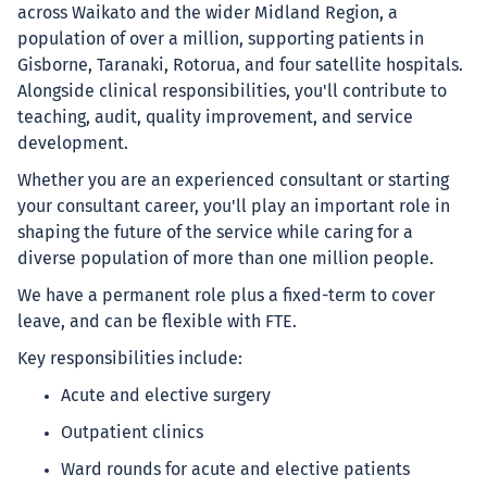
across Waikato and the wider Midland Region, a
population of over a million, supporting patients in
Gisborne, Taranaki, Rotorua, and four satellite hospitals.
Alongside clinical responsibilities, you'll contribute to
teaching, audit, quality improvement, and service
development.
Whether you are an experienced consultant or starting
your consultant career, you'll play an important role in
shaping the future of the service while caring for a
diverse population of more than one million people.
We have a permanent role plus a fixed-term to cover
leave, and can be flexible with FTE.
Key responsibilities include:
Acute and elective surgery
Outpatient clinics
Ward rounds for acute and elective patients