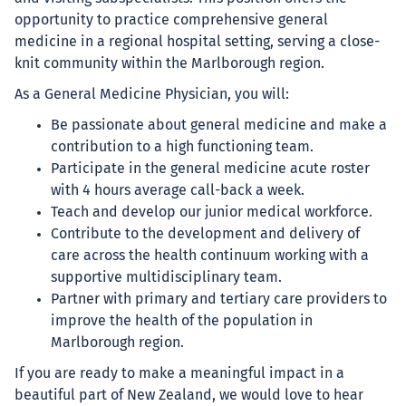
opportunity to practice comprehensive general
medicine in a regional hospital setting, serving a close-
knit community within the Marlborough region.
As a General Medicine Physician, you will:
Be passionate about general medicine and make a
contribution to a high functioning team.
Participate in the general medicine acute roster
with 4 hours average call-back a week.
Teach and develop our junior medical workforce.
Contribute to the development and delivery of
care across the health continuum working with a
supportive multidisciplinary team.
Partner with primary and tertiary care providers to
improve the health of the population in
Marlborough region.
If you are ready to make a meaningful impact in a
beautiful part of New Zealand, we would love to hear