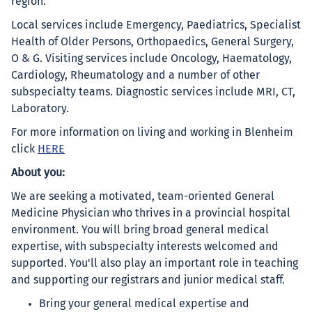
region.
Local services include Emergency, Paediatrics, Specialist
Health of Older Persons, Orthopaedics, General Surgery,
O & G. Visiting services include Oncology, Haematology,
Cardiology, Rheumatology and a number of other
subspecialty teams. Diagnostic services include MRI, CT,
Laboratory.
For more information on living and working in Blenheim
click
HERE
About you:
We are seeking a motivated, team-oriented General
Medicine Physician who thrives in a provincial hospital
environment. You will bring broad general medical
expertise, with subspecialty interests welcomed and
supported. You'll also play an important role in teaching
and supporting our registrars and junior medical staff.
Bring your general medical expertise and