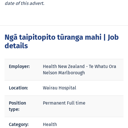
date of this advert.
Ngā taipitopito tūranga mahi
| Job
details
Employer:
Health New Zealand - Te Whatu Ora
Nelson Marlborough
Location:
Wairau Hospital
Position
Permanent Full time
type:
Category:
Health