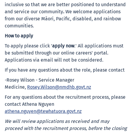
inclusive so that we are better positioned to understand
and service our community
.
We welcome applications
from our diverse Māori, Pacific, disabled, and rainbow
communities.
How to apply
To apply please click '
apply now
.' All applications must
be submitted through our online careers' portal.
Applications via email will not be considered.
If you have any questions about the role, please contact
-Rosey Wilson - Service Manager
Medicine,
Rosey.Wilson@nmdhb.govt.nz
For any questions about the recruitment process, please
contact Athena Nguyen
athena.nguyen@tewhatuora.govt.nz
We will review applications as received and may
proceed with the recruitment process, before the closing