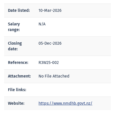
Date listed:
10-Mar-2026
Salary
N/A
range:
Closing
05-Dec-2026
date:
Reference:
R3W25-002
Attachment:
No File Attached
File links:
Website:
https://www.nmdhb.govt.nz/