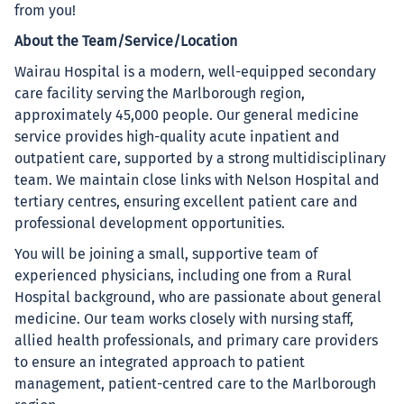
from you!
About the Team/Service/Location
Wairau Hospital is a modern, well-equipped secondary
care facility serving the Marlborough region,
approximately 45,000 people. Our general medicine
service provides high-quality acute inpatient and
outpatient care, supported by a strong multidisciplinary
team. We maintain close links with Nelson Hospital and
tertiary centres, ensuring excellent patient care and
professional development opportunities.
You will be joining a small, supportive team of
experienced physicians, including one from a Rural
Hospital background, who are passionate about general
medicine. Our team works closely with nursing staff,
allied health professionals, and primary care providers
to ensure an integrated approach to patient
management, patient-centred care to the Marlborough