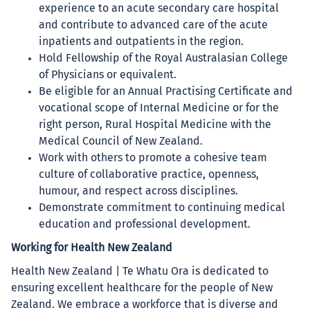
experience to an acute secondary care hospital
and contribute to advanced care of the acute
inpatients and outpatients in the region.
Hold Fellowship of the Royal Australasian College
of Physicians or equivalent.
Be eligible for an Annual Practising Certificate and
vocational scope of Internal Medicine or for the
right person, Rural Hospital Medicine with the
Medical Council of New Zealand.
Work with others to promote a cohesive team
culture of collaborative practice, openness,
humour, and respect across disciplines.
Demonstrate commitment to continuing medical
education and professional development.
Working for Health New Zealand
Health New Zealand | Te Whatu Ora is dedicated to
ensuring excellent healthcare for the people of New
Zealand. We embrace a workforce that is diverse and