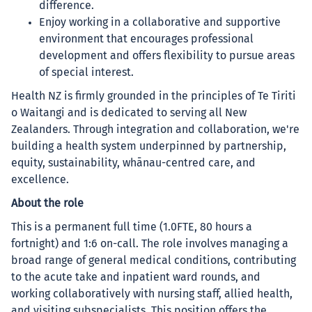
difference.
Enjoy working in a collaborative and supportive
environment that encourages professional
development and offers flexibility to pursue areas
of special interest.
Health NZ is firmly grounded in the principles of Te Tiriti
o Waitangi and is dedicated to serving all New
Zealanders. Through integration and collaboration, we're
building a health system underpinned by partnership,
equity, sustainability, whānau-centred care, and
excellence.
About the role
This is a permanent full time (1.0FTE, 80 hours a
fortnight) and 1:6 on-call. The role involves managing a
broad range of general medical conditions, contributing
to the acute take and inpatient ward rounds, and
working collaboratively with nursing staff, allied health,
and visiting subspecialists. This position offers the