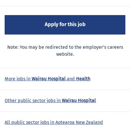
Note: You may be redirected to the employer's careers
website.
More jobs in
Wairau Hospital
and
Health
Other public sector jobs in
Wairau Hospital
All public sector jobs in Aotearoa New Zealand