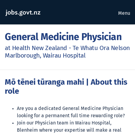
Menu
General Medicine Physician
at Health New Zealand - Te Whatu Ora Nelson
Marlborough, Wairau Hospital
Mō tēnei tūranga mahi
| About this
role
Are you a dedicated General Medicine Physician
looking for a permanent full time rewarding role?
Join our Physician team in Wairau Hospital,
Blenheim where your expertise will make a real