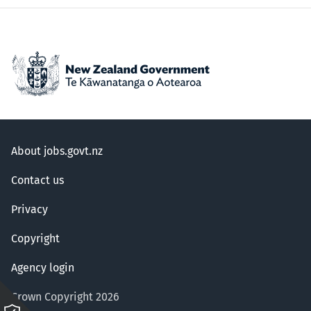
About jobs.govt.nz
Contact us
Privacy
Copyright
Agency login
Crown Copyright 2026