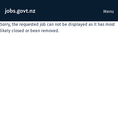
Menu
Sorry, the requested job can not be displayed as it has most
likely closed or been removed.