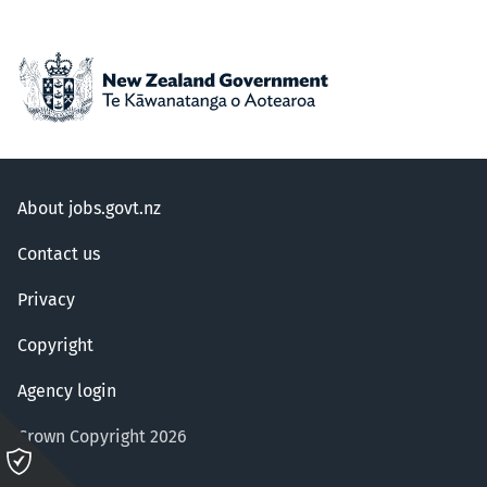
About jobs.govt.nz
Contact us
Privacy
Copyright
Agency login
Crown Copyright 2026
Please
click