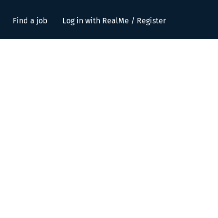
Find a job
Log in with RealMe / Register