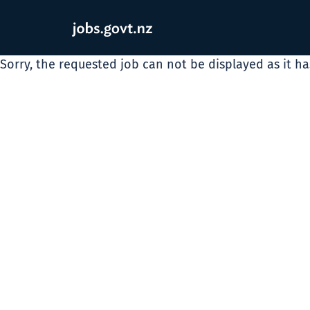
Sorry, the requested job can not be displayed as it h