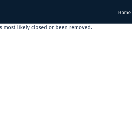
Home
as most likely closed or been removed.