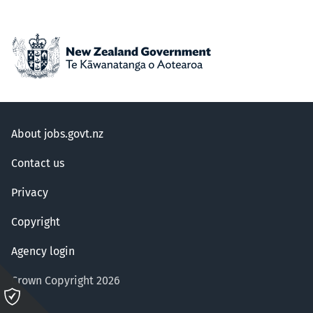
About jobs.govt.nz
Contact us
Privacy
Copyright
Agency login
Crown Copyright 2026
Please
click