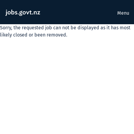
Menu
Sorry, the requested job can not be displayed as it has most
likely closed or been removed.