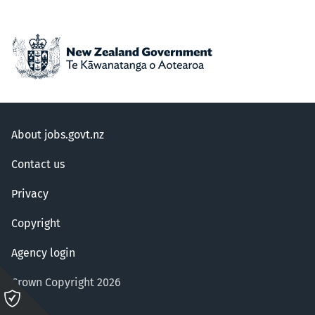
About jobs.govt.nz
Contact us
Privacy
Copyright
Agency login
Crown Copyright 2026
Please
click