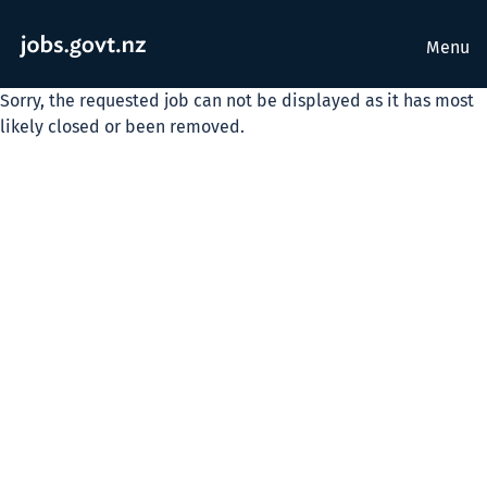
Menu
Sorry, the requested job can not be displayed as it has most
likely closed or been removed.