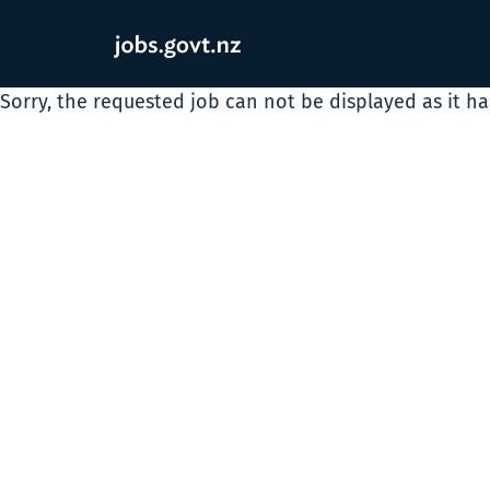
Sorry, the requested job can not be displayed as it h