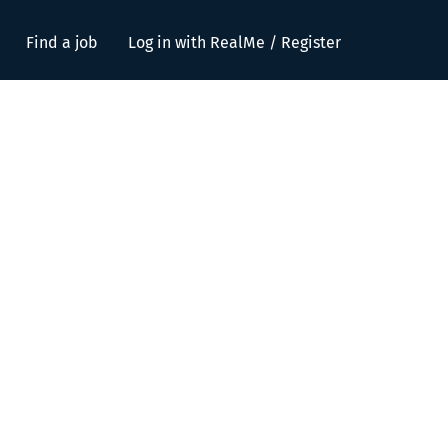
Find a job
Log in with RealMe / Register