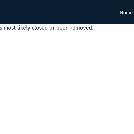
Home
as most likely closed or been removed.