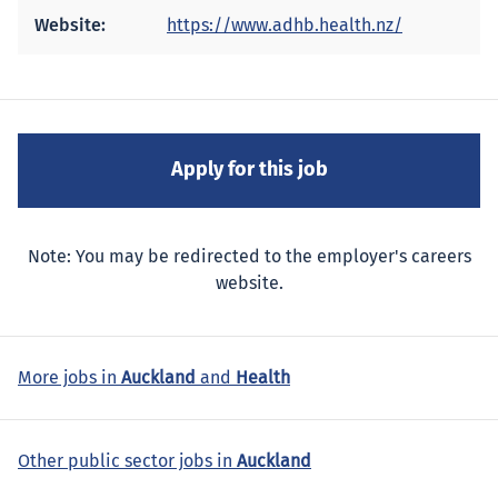
Website:
https://www.adhb.health.nz/
Note: You may be redirected to the employer's careers
website.
More jobs in
Auckland
and
Health
Other public sector jobs in
Auckland