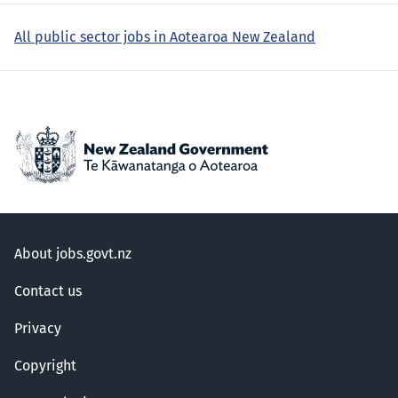
All public sector jobs in Aotearoa New Zealand
About jobs.govt.nz
Contact us
Privacy
Copyright