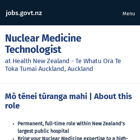
Menu
Nuclear Medicine
Technologist
at Health New Zealand - Te Whatu Ora Te
Toka Tumai Auckland, Auckland
Mō tēnei tūranga mahi
| About this
role
Permanent, full-time role within New Zealand's
largest public hospital
Bring your Nuclear Medicine expertise to a high-