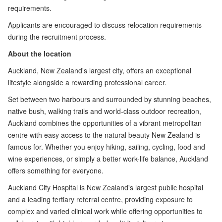
requirements.
Applicants are encouraged to discuss relocation requirements
during the recruitment process.
About the location
Auckland, New Zealand's largest city, offers an exceptional
lifestyle alongside a rewarding professional career.
Set between two harbours and surrounded by stunning beaches,
native bush, walking trails and world-class outdoor recreation,
Auckland combines the opportunities of a vibrant metropolitan
centre with easy access to the natural beauty New Zealand is
famous for. Whether you enjoy hiking, sailing, cycling, food and
wine experiences, or simply a better work-life balance, Auckland
offers something for everyone.
Auckland City Hospital is New Zealand's largest public hospital
and a leading tertiary referral centre, providing exposure to
complex and varied clinical work while offering opportunities to