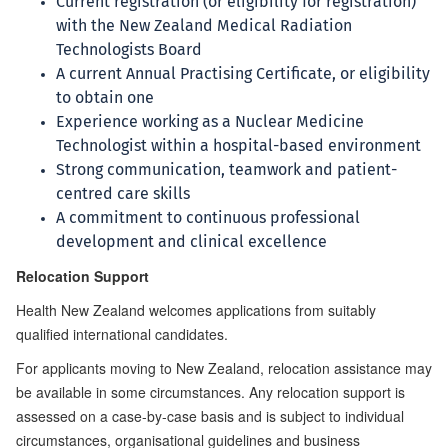
Current registration (or eligibility for registration)
with the New Zealand Medical Radiation
Technologists Board
A current Annual Practising Certificate, or eligibility
to obtain one
Experience working as a Nuclear Medicine
Technologist within a hospital-based environment
Strong communication, teamwork and patient-
centred care skills
A commitment to continuous professional
development and clinical excellence
Relocation Support
Health New Zealand welcomes applications from suitably
qualified international candidates.
For applicants moving to New Zealand, relocation assistance may
be available in some circumstances. Any relocation support is
assessed on a case-by-case basis and is subject to individual
circumstances, organisational guidelines and business