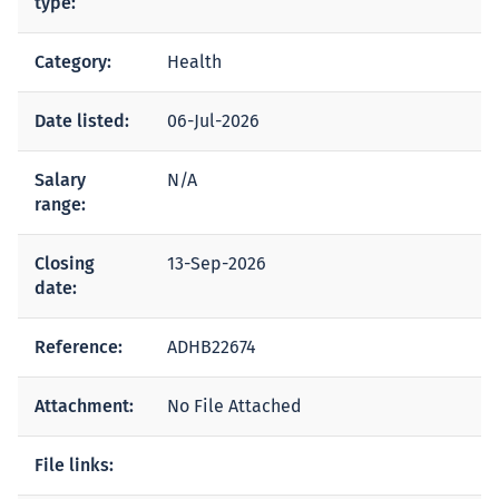
type:
Category:
Health
Date listed:
06-Jul-2026
Salary
N/A
range:
Closing
13-Sep-2026
date:
Reference:
ADHB22674
Attachment:
No File Attached
File links: