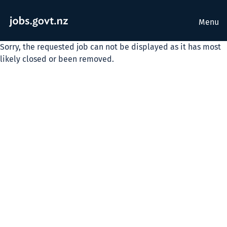
Menu
Sorry, the requested job can not be displayed as it has most
likely closed or been removed.