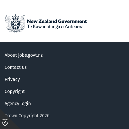
About jobs.govt.nz
Contact us
Privacy
Copyright
Agency login
Crown Copyright 2026
Please
click