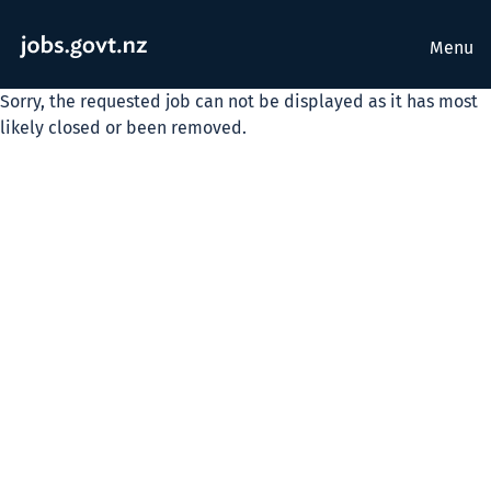
Menu
Sorry, the requested job can not be displayed as it has most
likely closed or been removed.