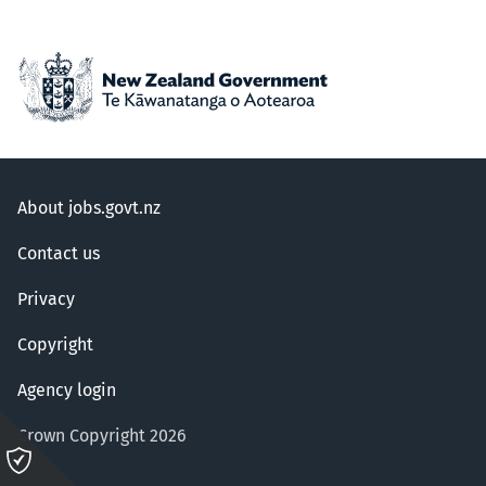
About jobs.govt.nz
Contact us
Privacy
Copyright
Agency login
Crown Copyright 2026
Please
click